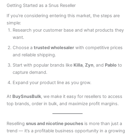
Getting Started as a Snus Reseller
If you’re considering entering this market, the steps are
simple:
Research your customer base and what products they
want.
Choose a
trusted wholesaler
with competitive prices
and reliable shipping.
Start with popular brands like
Killa
,
Zyn
, and
Pablo
to
capture demand.
Expand your product line as you grow.
At
BuySnusBulk
, we make it easy for resellers to access
top brands, order in bulk, and maximize profit margins.
Reselling
snus and nicotine pouches
is more than just a
trend — it’s a profitable business opportunity in a growing