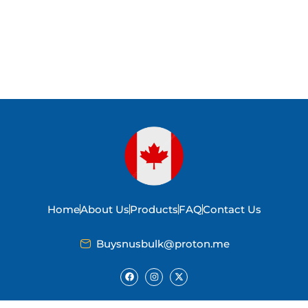
Home
About Us
Products
FAQ
Contact Us
Buysnusbulk@proton.me
F
I
X
a
n
-
c
s
t
e
t
w
b
a
i