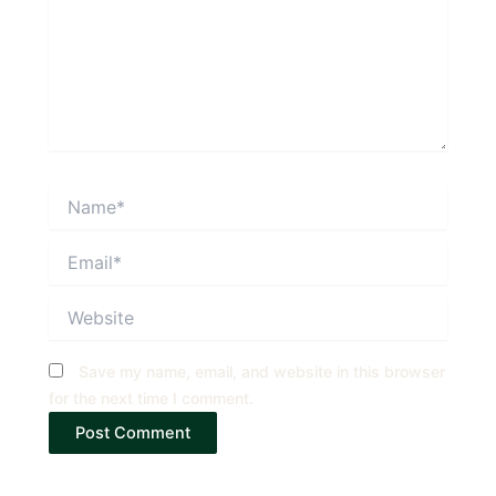
Name*
Email*
Website
Save my name, email, and website in this browser
for the next time I comment.