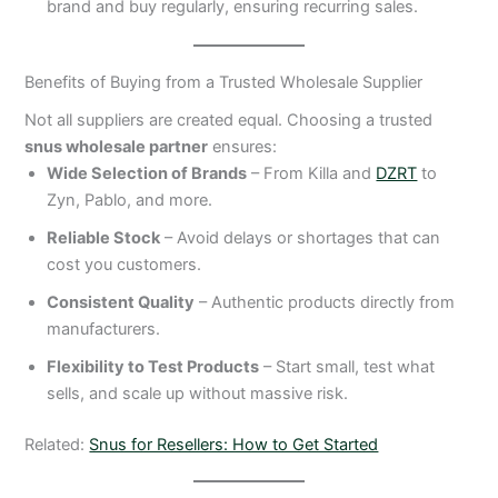
brand and buy regularly, ensuring recurring sales.
Benefits of Buying from a Trusted Wholesale Supplier
Not all suppliers are created equal. Choosing a trusted
snus wholesale partner
ensures:
Wide Selection of Brands
– From Killa and
DZRT
to
Zyn, Pablo, and more.
Reliable Stock
– Avoid delays or shortages that can
cost you customers.
Consistent Quality
– Authentic products directly from
manufacturers.
Flexibility to Test Products
– Start small, test what
sells, and scale up without massive risk.
Related:
Snus for Resellers: How to Get Started