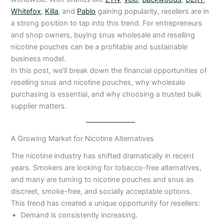
Whitefox
,
Killa
, and
Pablo
gaining popularity, resellers are in
a strong position to tap into this trend. For entrepreneurs
and shop owners, buying snus wholesale and reselling
nicotine pouches can be a profitable and sustainable
business model.
In this post, we’ll break down the financial opportunities of
reselling snus and nicotine pouches, why wholesale
purchasing is essential, and why choosing a trusted bulk
supplier matters.
A Growing Market for Nicotine Alternatives
The nicotine industry has shifted dramatically in recent
years. Smokers are looking for tobacco-free alternatives,
and many are turning to nicotine pouches and snus as
discreet, smoke-free, and socially acceptable options.
This trend has created a unique opportunity for resellers:
Demand is consistently increasing.