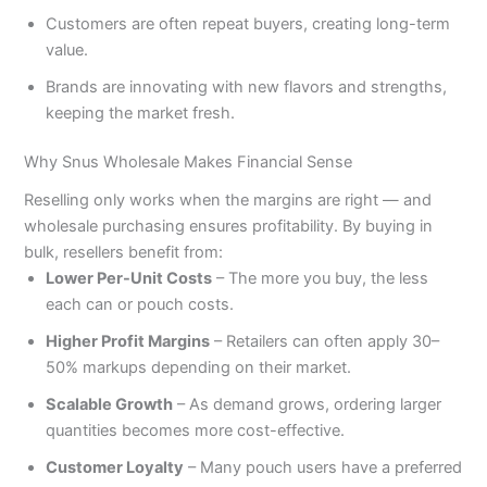
Customers are often repeat buyers, creating long-term
value.
Brands are innovating with new flavors and strengths,
keeping the market fresh.
Why Snus Wholesale Makes Financial Sense
Reselling only works when the margins are right — and
wholesale purchasing ensures profitability. By buying in
bulk, resellers benefit from:
Lower Per-Unit Costs
– The more you buy, the less
each can or pouch costs.
Higher Profit Margins
– Retailers can often apply 30–
50% markups depending on their market.
Scalable Growth
– As demand grows, ordering larger
quantities becomes more cost-effective.
Customer Loyalty
– Many pouch users have a preferred