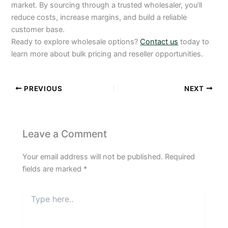
market. By sourcing through a trusted wholesaler, you’ll
reduce costs, increase margins, and build a reliable
customer base.
Ready to explore wholesale options?
Contact us
today to
learn more about bulk pricing and reseller opportunities.
PREVIOUS
NEXT
Leave a Comment
Your email address will not be published.
Required
fields are marked
*
Type
here..