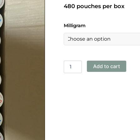
480 pouches per box
Pablo-
Milligram
Frosted
Ice
30mg
quantity
Add to cart