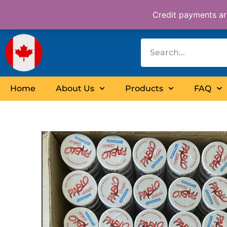
Skip
Credit payments are
to
content
Home
About Us
Products
FAQ