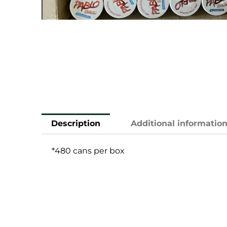
Description
Additional informatio
*480 cans per box