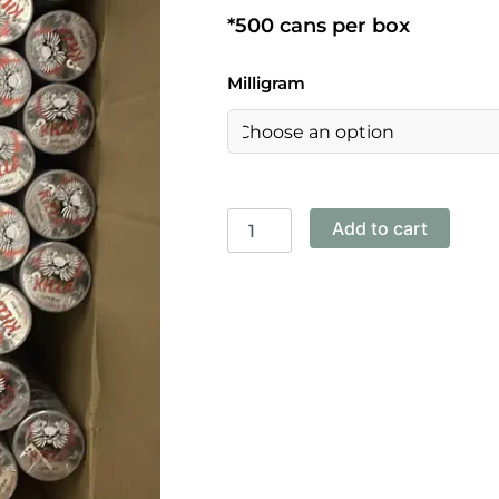
*500 cans per box
Killa-
Milligram
Cold
Mint
12mg,
13.2mg,
16mg
quantity
Add to cart