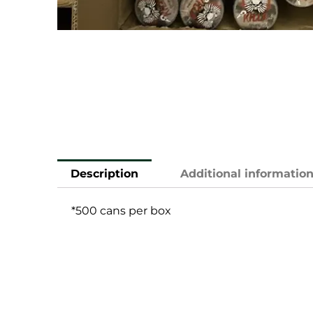
Description
Additional informatio
*500 cans per box