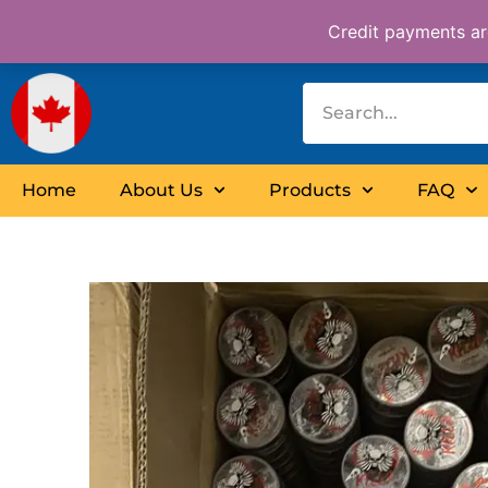
Skip
Credit payments are
to
content
Home
About Us
Products
FAQ