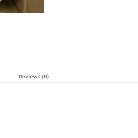
n
Reviews (0)