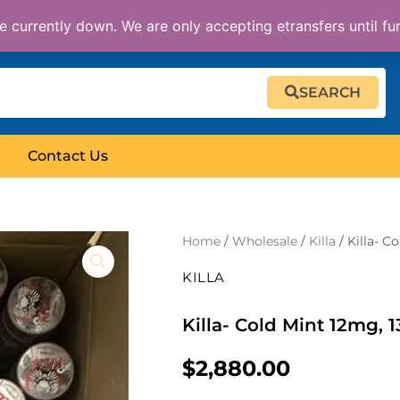
 currently down. We are only accepting etransfers until fu
SEARCH
Contact Us
Home
/
Wholesale
/
Killa
/ Killa- C
KILLA
Killa- Cold Mint 12mg, 
$
2,880.00